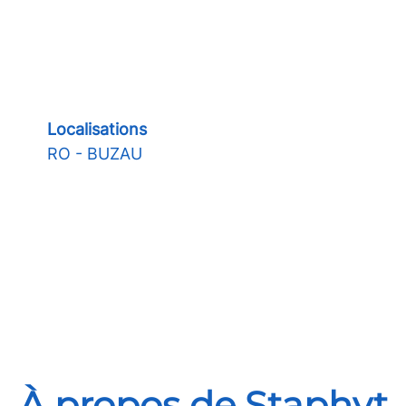
Localisations
RO - BUZAU
À propos de Staphyt