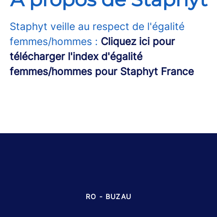
Staphyt veille au respect de l'égalité
femmes/hommes :
Cliquez ici pour
télécharger l'index d'égalité
femmes/hommes pour Staphyt France
RO - BUZAU