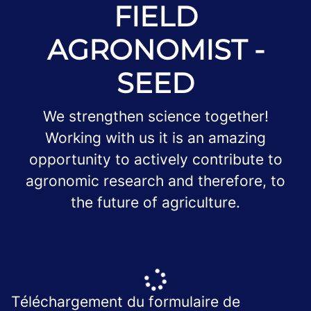
FIELD
AGRONOMIST -
SEED
We strengthen science together!
Working with us it is an amazing
opportunity to actively contribute to
agronomic research and therefore, to
the future of agriculture.
Téléchargement du formulaire de