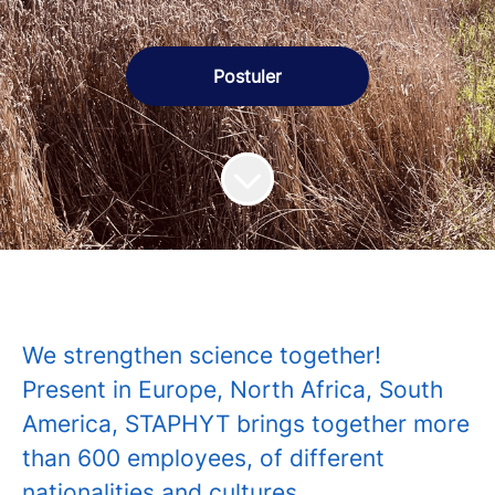
Postuler
We strengthen science together!
Present in Europe, North Africa, South
America, STAPHYT brings together more
than 600 employees, of different
nationalities and cultures.