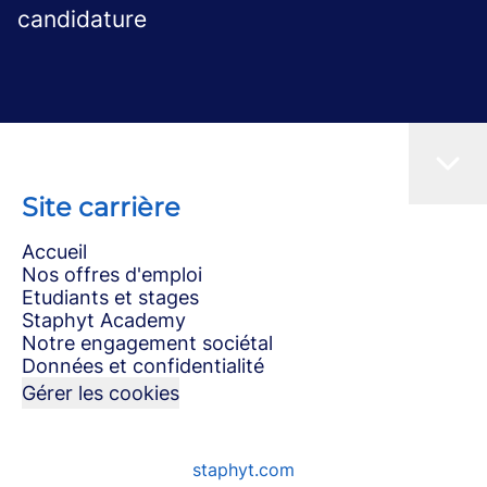
candidature
Site carrière
Accueil
Nos offres d'emploi
Etudiants et stages
Staphyt Academy
Notre engagement sociétal
Données et confidentialité
Gérer les cookies
staphyt.com