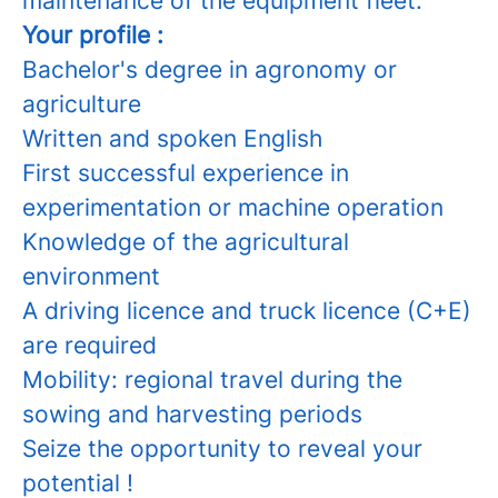
maintenance of the equipment fleet.
Your profile :
Bachelor's degree in agronomy or
agriculture
Written and spoken English
First successful experience in
experimentation or machine operation
Knowledge of the agricultural
environment
A driving licence and truck licence (C+E)
are required
Mobility: regional travel during the
sowing and harvesting periods
Seize the opportunity to reveal your
potential !