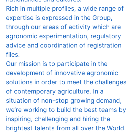
Rich in multiple profiles, a wide range of
expertise is expressed in the Group,
through our areas of activity which are
agronomic experimentation, regulatory
advice and coordination of registration
files.
Our mission is to participate in the
development of innovative agronomic
solutions in order to meet the challenges
of contemporary agriculture. In a
situation of non-stop growing demand,
we’re working to build the best teams by
inspiring, challenging and hiring the
brightest talents from all over the World.