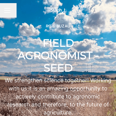
Changer la langue
MENU CARRIÈRE
RO - BUZAU
FIELD
AGRONOMIST -
SEED
We strengthen science together! Working
with us it is an amazing opportunity to
actively contribute to agronomic
research and therefore, to the future of
agriculture.