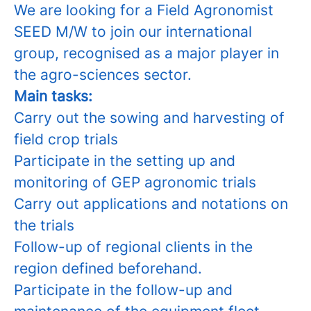
We are looking for a Field Agronomist
SEED M/W to join our international
group, recognised as a major player in
the agro-sciences sector.
Main tasks:
Carry out the sowing and harvesting of
field crop trials
Participate in the setting up and
monitoring of GEP agronomic trials
Carry out applications and notations on
the trials
Follow-up of regional clients in the
region defined beforehand.
Participate in the follow-up and