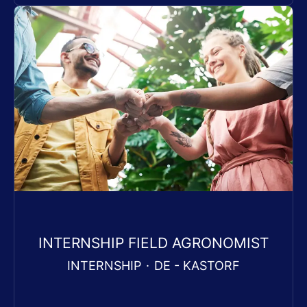
INTERNSHIP FIELD AGRONOMIST
INTERNSHIP
·
DE - KASTORF