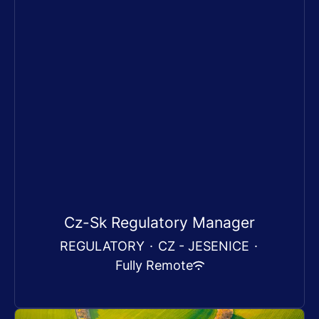
Cz-Sk Regulatory Manager
REGULATORY
·
CZ - JESENICE
·
Fully Remote