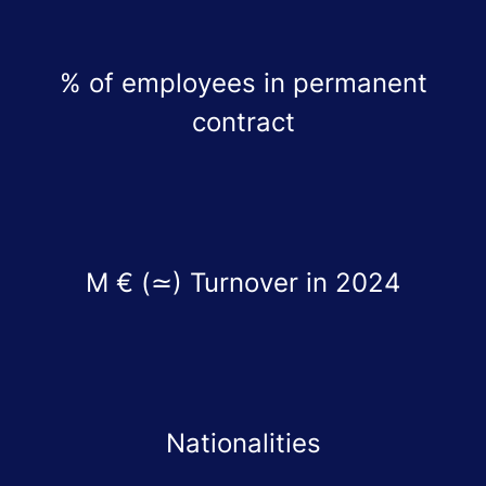
% of employees in permanent
contract
M € (≃) Turnover in 2024
Nationalities