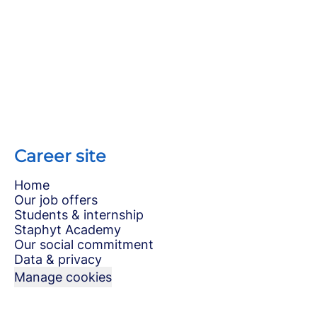
Career site
Home
Our job offers
Students & internship
Staphyt Academy
Our social commitment
Data & privacy
Manage cookies