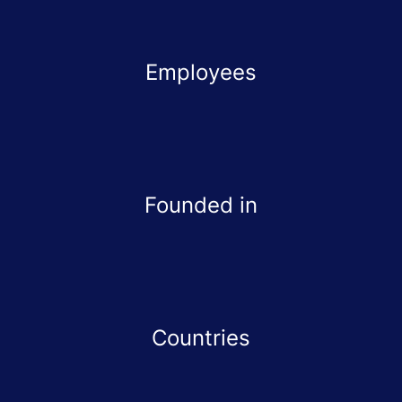
Employees
Founded in
Countries