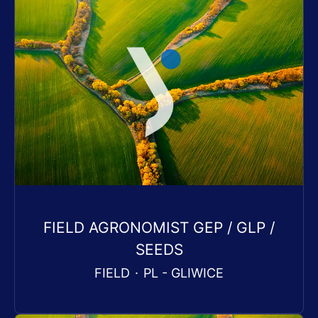
FIELD AGRONOMIST GEP / GLP /
SEEDS
FIELD
·
PL - GLIWICE