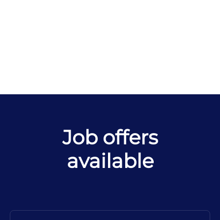
Job offers
available