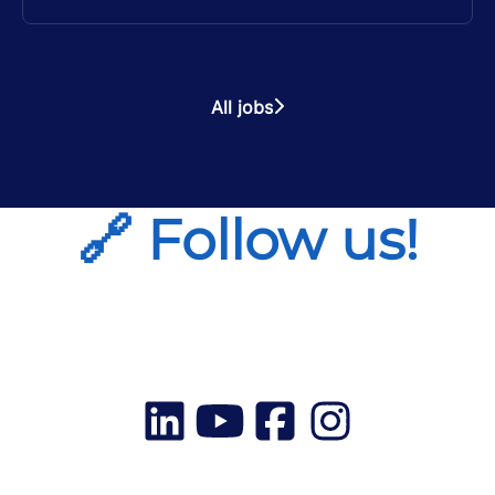
All jobs
🔗 Follow us!