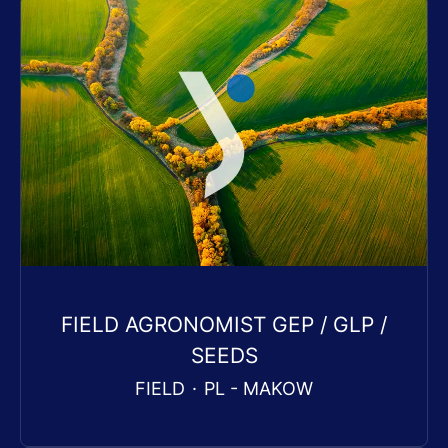
FIELD AGRONOMIST GEP / GLP /
SEEDS
FIELD
·
PL - MAKOW