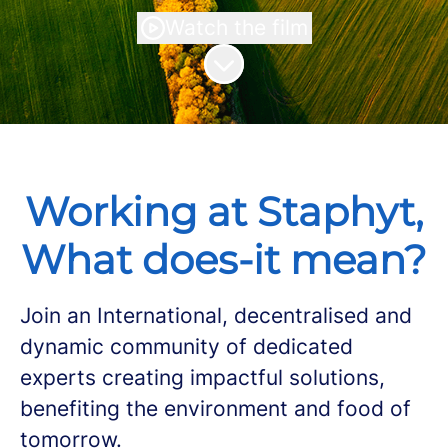
Watch the film
Scroll to content
Working at Staphyt,
What does-it mean?
Join an International, decentralised and
dynamic community of dedicated
experts creating impactful solutions,
benefiting the environment and food of
tomorrow.