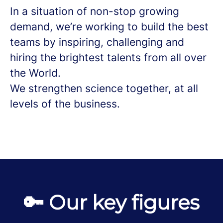
In a situation of non-stop growing
demand, we’re working to build the best
teams by inspiring, challenging and
hiring the brightest talents from all over
the World.
We strengthen science together, at all
levels of the business.
🔑 Our key figures