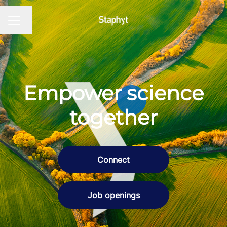
Change language
CAREER MENU
Empower science
together
Connect
Job openings