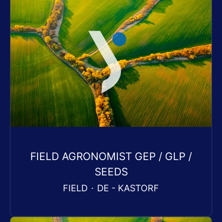
FIELD AGRONOMIST GEP / GLP /
SEEDS
FIELD
·
DE - KASTORF