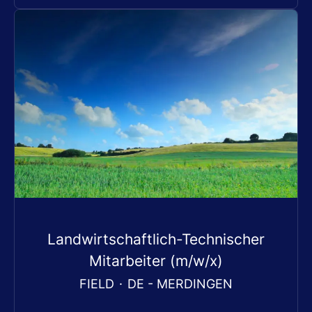
Landwirtschaftlich-Technischer
Mitarbeiter (m/w/x)
FIELD
·
DE - MERDINGEN