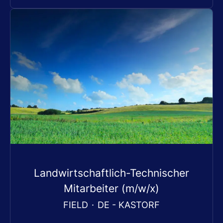
Landwirtschaftlich-Technischer
Mitarbeiter (m/w/x)
FIELD
·
DE - KASTORF