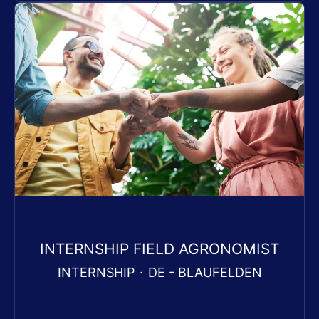
INTERNSHIP FIELD AGRONOMIST
INTERNSHIP
·
DE - BLAUFELDEN