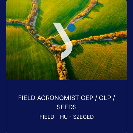
FIELD AGRONOMIST GEP / GLP /
SEEDS
FIELD
·
HU - SZEGED