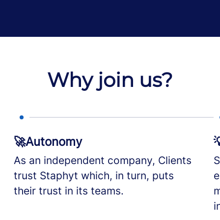
Why join us?
🚀Autonomy

As an independent company, Clients
S
trust Staphyt which, in turn, puts
e
their trust in its teams.
m
i