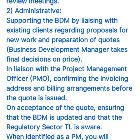
review meetings.
2) Administrative:
Supporting the BDM by liaising with
existing clients regarding proposals for
new work and preparation of quotes
(Business Development Manager takes
final decisions on price).
In liaison with the Project Management
Officer (PMO), confirming the invoicing
address and billing arrangements before
the quote is issued.
On acceptance of the quote, ensuring
that the BDM is updated and that the
Regulatory Sector TL is aware.
When identified as a PM, you will