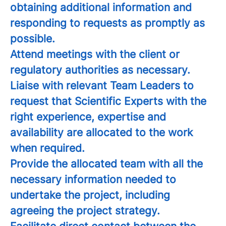
obtaining additional information and
responding to requests as promptly as
possible.
Attend meetings with the client or
regulatory authorities as necessary.
Liaise with relevant Team Leaders to
request that Scientific Experts with the
right experience, expertise and
availability are allocated to the work
when required.
Provide the allocated team with all the
necessary information needed to
undertake the project, including
agreeing the project strategy.