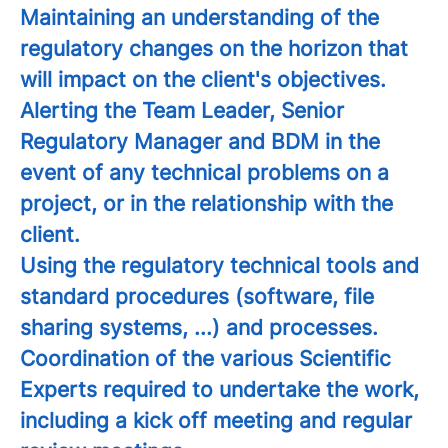
Maintaining an understanding of the
regulatory changes on the horizon that
will impact on the client's objectives.
Alerting the Team Leader, Senior
Regulatory Manager and BDM in the
event of any technical problems on a
project, or in the relationship with the
client.
Using the regulatory technical tools and
standard procedures (software, file
sharing systems, ...) and processes.
Coordination of the various Scientific
Experts required to undertake the work,
including a kick off meeting and regular