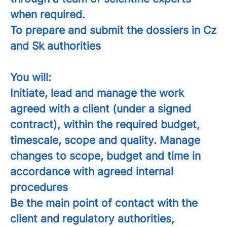
when required.
To prepare and submit the dossiers in Cz
and Sk authorities
You will:
Initiate, lead and manage the work
agreed with a client (under a signed
contract), within the required budget,
timescale, scope and quality. Manage
changes to scope, budget and time in
accordance with agreed internal
procedures
Be the main point of contact with the
client and regulatory authorities,