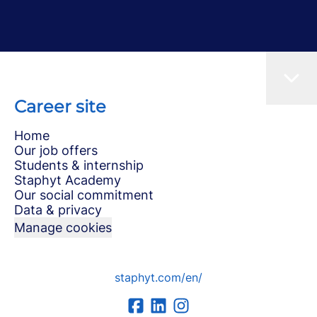
Career site
Home
Our job offers
Students & internship
Staphyt Academy
Our social commitment
Data & privacy
Manage cookies
staphyt.com/en/