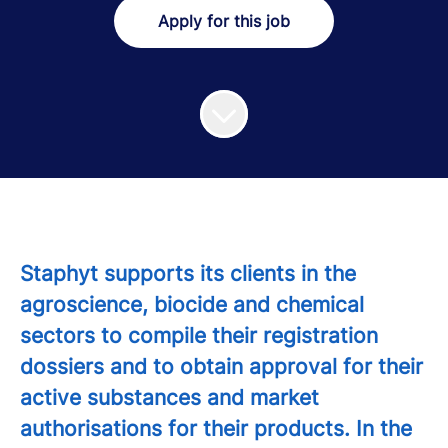
Apply for this job
Staphyt supports its clients in the
agroscience, biocide and chemical
sectors to compile their registration
dossiers and to obtain approval for their
active substances and market
authorisations for their products. In the