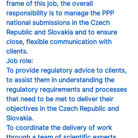
frame of this job, the overall
responsibility is to manage the PPP
national submissions in the Czech
Republic and Slovakia and to ensure
close, flexible communication with
clients.
Job role:
To provide regulatory advice to clients,
to assist them in understanding the
regulatory requirements and processes
that need to be met to deliver their
objectives in the Czech Republic and
Slovakia.
To coordinate the delivery of work
through a team of scientific experts