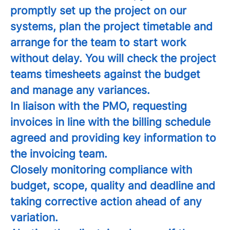
promptly set up the project on our
systems, plan the project timetable and
arrange for the team to start work
without delay. You will check the project
teams timesheets against the budget
and manage any variances.
In liaison with the PMO, requesting
invoices in line with the billing schedule
agreed and providing key information to
the invoicing team.
Closely monitoring compliance with
budget, scope, quality and deadline and
taking corrective action ahead of any
variation.