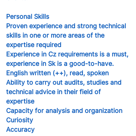
Personal Skills
Proven experience and strong technical
skills in one or more areas of the
expertise required
Experience in Cz requirements is a must,
experience in Sk is a good-to-have.
English written (++), read, spoken
Ability to carry out audits, studies and
technical advice in their field of
expertise
Capacity for analysis and organization
Curiosity
Accuracy