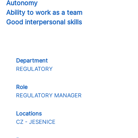
Autonomy
Ability to work as a team
Good interpersonal skills
Department
REGULATORY
Role
REGULATORY MANAGER
Locations
CZ - JESENICE