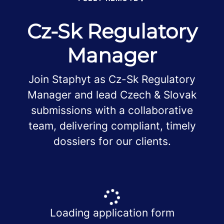
Cz-Sk Regulatory
Manager
Join Staphyt as Cz-Sk Regulatory
Manager and lead Czech & Slovak
submissions with a collaborative
team, delivering compliant, timely
dossiers for our clients.
Loading application form