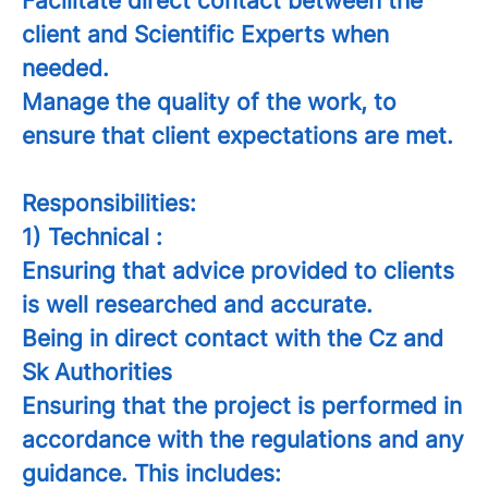
Facilitate direct contact between the
client and Scientific Experts when
needed.
Manage the quality of the work, to
ensure that client expectations are met.
Responsibilities:
1) Technical :
Ensuring that advice provided to clients
is well researched and accurate.
Being in direct contact with the Cz and
Sk Authorities
Ensuring that the project is performed in
accordance with the regulations and any
guidance. This includes: