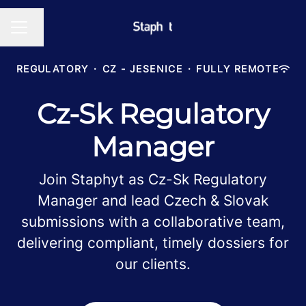
Change language
CAREER MENU
REGULATORY
·
CZ - JESENICE
·
FULLY REMOTE
Cz-Sk Regulatory
Manager
Join Staphyt as Cz-Sk Regulatory
Manager and lead Czech & Slovak
submissions with a collaborative team,
delivering compliant, timely dossiers for
our clients.