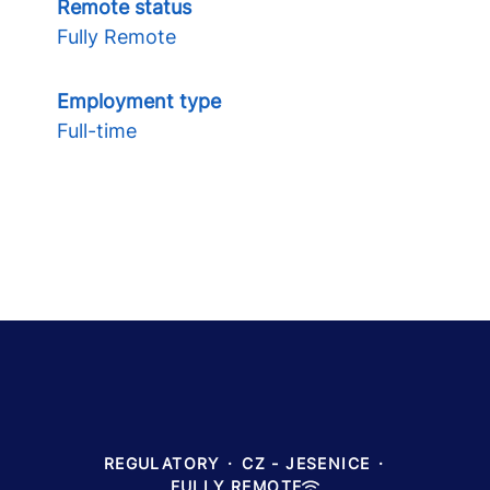
Remote status
Fully Remote
Employment type
Full-time
REGULATORY
·
CZ - JESENICE
·
FULLY REMOTE