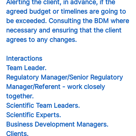
Alerting the client, in advance, if the
agreed budget or timelines are going to
be exceeded. Consulting the BDM where
necessary and ensuring that the client
agrees to any changes.
Interactions
Team Leader.
Regulatory Manager/Senior Regulatory
Manager/Referent - work closely
together.
Scientific Team Leaders.
Scientific Experts.
Business Development Managers.
Clients.